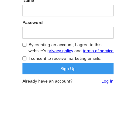
Name
Password
By creating an account, I agree to this
website's
privacy policy
and
terms of service
I consent to receive marketing emails.
Already have an account?
Log In