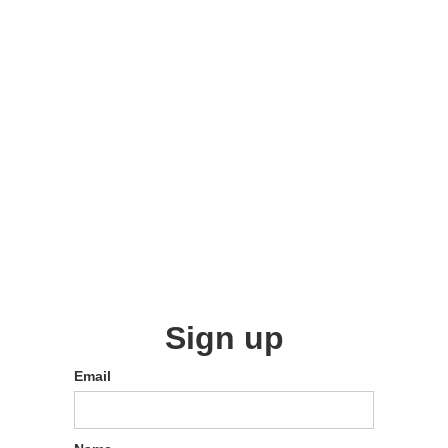
Sign up
Email